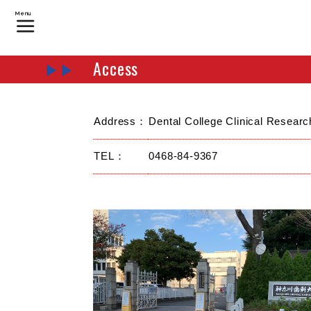
Menu
Access
Address：
Dental College Clinical Resear
TEL：
0468-84-9367