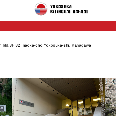
ch bld.3F 82 Inaoka-cho Yokosuka-shi, Kanagawa