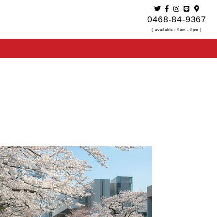
0468-84-9367
( available：9am - 8pm )