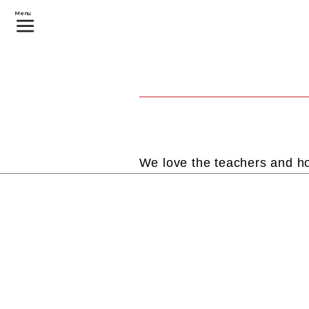
Menu
We love the teachers and ho