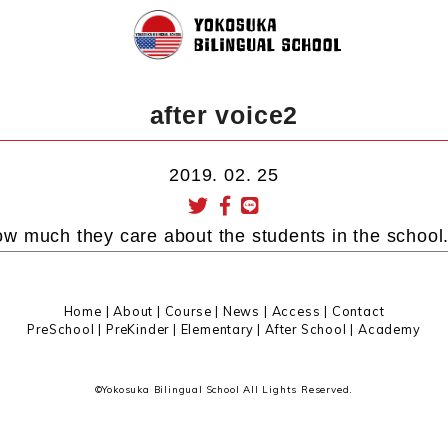
after voice2
2019. 02. 25
w much they care about the students in the school
Home
|
About
|
Course |
News
|
Access
|
Contact
PreSchool
|
PreKinder
|
Elementary
|
After School
|
Academy
©Yokosuka Bilingual School All Lights Reserved.