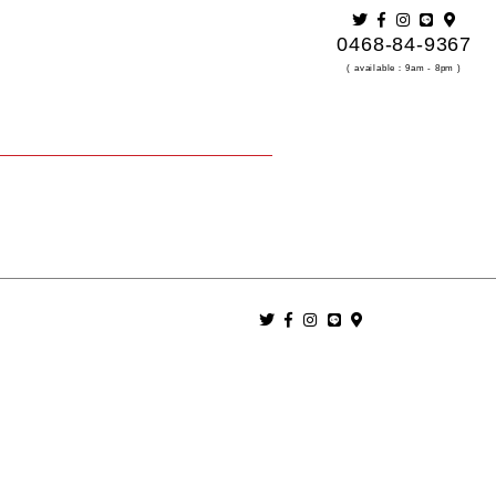
0468-84-9367
( available：9am - 8pm )
.