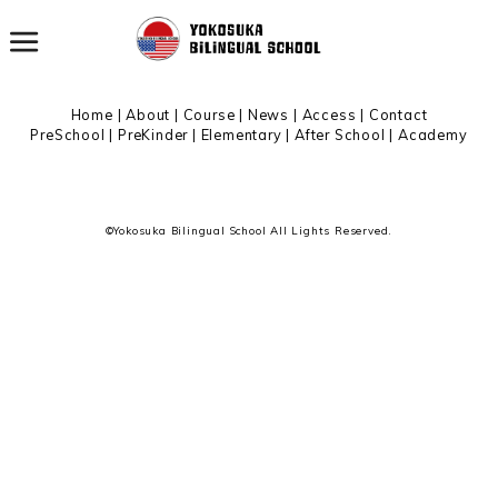
All archives
Home
|
About
|
Course |
News
|
Access
|
Contact
PreSchool
|
PreKinder
|
Elementary
|
After School
|
Academy
©Yokosuka Bilingual School All Lights Reserved.