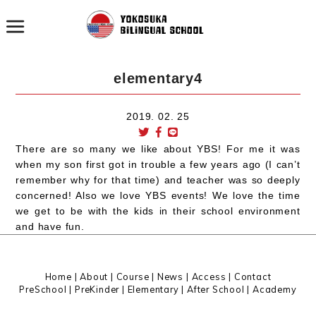
elementary4
2019. 02. 25
There are so many we like about YBS! For me it was
when my son first got in trouble a few years ago (I can’t
remember why for that time) and teacher was so deeply
concerned! Also we love YBS events! We love the time
we get to be with the kids in their school environment
and have fun.
Home
|
About
|
Course |
News
|
Access
|
Contact
PreSchool
|
PreKinder
|
Elementary
|
After School
|
Academy