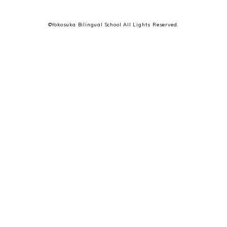
©Yokosuka Bilingual School All Lights Reserved.