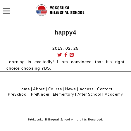
happy4
2019. 02. 25
Learning is excitedly! I am convinced that it’s right
choice choosing YBS.
Home
|
About
|
Course |
News
|
Access
|
Contact
PreSchool
|
PreKinder
|
Elementary
|
After School
|
Academy
©Yokosuka Bilingual School All Lights Reserved.