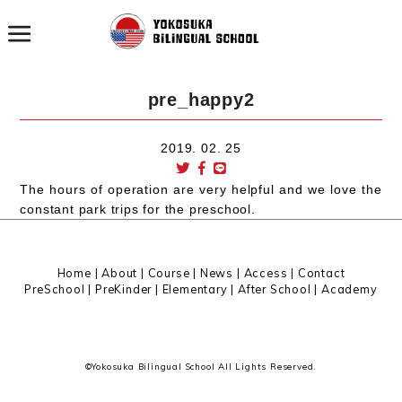
pre_happy2
2019. 02. 25
The hours of operation are very helpful and we love the
constant park trips for the preschool.
Home
|
About
|
Course |
News
|
Access
|
Contact
PreSchool
|
PreKinder
|
Elementary
|
After School
|
Academy
©Yokosuka Bilingual School All Lights Reserved.