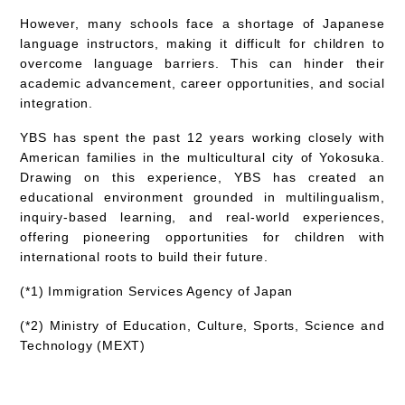
However, many schools face a shortage of Japanese
language instructors, making it difficult for children to
overcome language barriers. This can hinder their
academic advancement, career opportunities, and social
integration.
YBS has spent the past 12 years working closely with
American families in the multicultural city of Yokosuka.
Drawing on this experience, YBS has created an
educational environment grounded in
multilingualism,
inquiry-based learning, and real-world experiences
,
offering pioneering opportunities for children with
international roots to build their future.
(*1) Immigration Services Agency of Japan
(*2) Ministry of Education, Culture, Sports, Science and
Technology (MEXT)