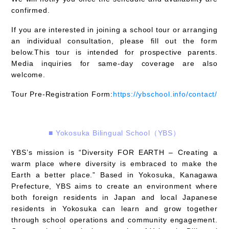
confirmed.
If you are interested in joining a school tour or arranging
an individual consultation, please fill out the form
below.This tour is intended for prospective parents.
Media inquiries for same-day coverage are also
welcome.
Tour Pre-Registration Form:
https://ybschool.info/contact/
■
Yokosuka Bilingual School（YBS）
YBS’s mission is “Diversity FOR EARTH – Creating a
warm place where diversity is embraced to make the
Earth a better place.” Based in Yokosuka, Kanagawa
Prefecture, YBS aims to create an environment where
both foreign residents in Japan and local Japanese
residents in Yokosuka can learn and grow together
through school operations and community engagement.