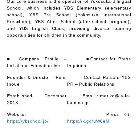
Our core business is the operation of Yokosuka Bilingual
School, which includes YBS Elementary (elementary
school), YBS Pre School (Yokosuka International
Preschool), YBS After School (after-school program),
and YBS English Class, providing diverse learning
opportunities for children in the community.
■ Company Profile –
■Contact for Press
LaLaLand Education Inc.
Inquiries
Founder & Director : Fumi
Contact Person: YBS
Inoue
PR – Public Relations
Established: December
Email：mariko@la-la-
2018
land.co.jp
Website:
Press Kit:
https://ybschool.jp/
https://x.gd/uW6eM