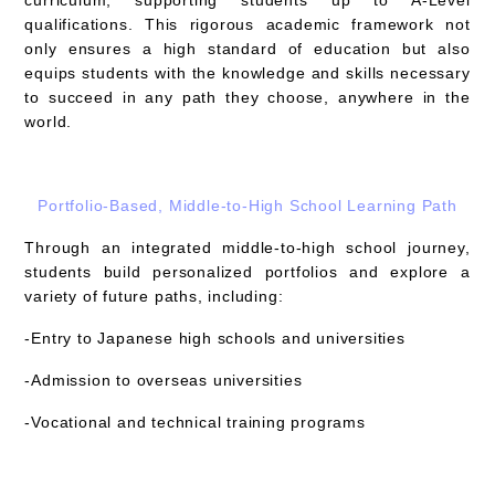
qualifications. This rigorous academic framework not
only ensures a high standard of education but also
equips students with the knowledge and skills necessary
to succeed in any path they choose, anywhere in the
world.
Portfolio-Based, Middle-to-High School Learning Path
Through an integrated middle-to-high school journey,
students build personalized portfolios and explore a
variety of future paths, including:
-Entry to Japanese high schools and universities
-Admission to overseas universities
-Vocational and technical training programs