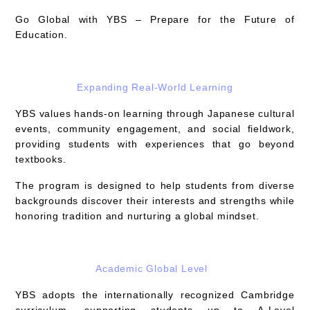
Go Global with YBS – Prepare for the Future of
Education.
Expanding Real-World Learning
YBS values hands-on learning through
Japanese cultural
events, community engagement, and social fieldwork
,
providing students with experiences that go beyond
textbooks.
The program is designed to help students from diverse
backgrounds discover their interests and strengths while
honoring tradition and nurturing a global mindset.
Academic Global Level
YBS adopts the internationally recognized
Cambridge
curriculum
, supporting students up to A-Level