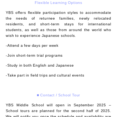
Flexible Learning Options
YBS offers flexible participation styles to accommodate
the needs of returnee families, newly relocated
residents, and short-term stays for international
students, as well as those from around the world who
wish to experience Japanese schools.
-Attend a few days per week
-Join short-term trial programs
-Study in both English and Japanese
-Take part in field trips and cultural events
■ Contact / School Tour
YBS Middle School will open in September 2025 –
School tours are planned for the
second half of 2025
.
We will notify you once the schedule and availability are