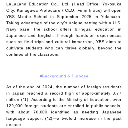
LaLaLand Education Co., Ltd. (Head Office: Yokosuka
City, Kanagawa Prefecture / CEO: Fumi Inoue) will open
YBS Middle School in September 2025 in Yokosuka.
Taking advantage of the city’s unique setting with a U.S.
Navy base, the school offers bilingual education in
Japanese and English. Through hands-on experiences
such as field trips and cultural immersion, YBS aims to
cultivate students who can thrive globally, beyond the
confines of the classroom.
■Background & Purpose
As of the end of 2024, the number of foreign residents
in Japan reached a record high of approximately 3.77
million (*1). According to the Ministry of Education, over
129,000 foreign students are enrolled in public schools,
with about 70,000 identified as needing Japanese
language support (*2)—a twofold increase in the past
decade.