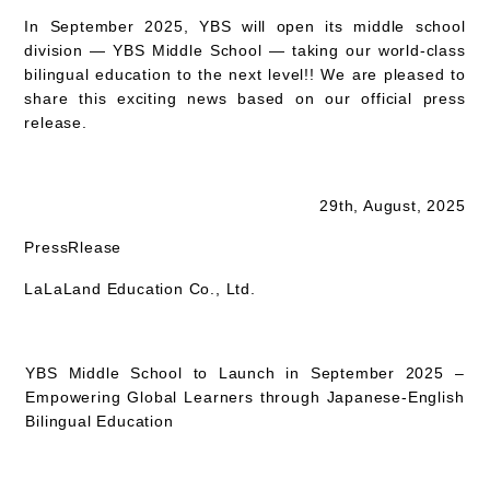
In September 2025, YBS will open its middle school
division — YBS Middle School — taking our world-class
bilingual education to the next level!! We are pleased to
share this exciting news based on our official press
release.
29th, August, 2025
PressRlease
LaLaLand Education
Co., Ltd.
YBS Middle School to Launch in September 2025 –
Empowering Global Learners through Japanese-English
Bilingual Education