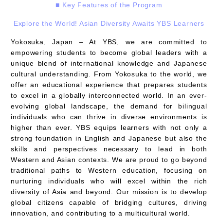
■ Key Features of the Program
Explore the World! Asian Diversity Awaits YBS Learners
Yokosuka, Japan – At YBS, we are committed to
empowering students to become global leaders with a
unique blend of international knowledge and Japanese
cultural understanding. From Yokosuka to the world, we
offer an educational experience that prepares students
to excel in a globally interconnected world. In an ever-
evolving global landscape, the demand for bilingual
individuals who can thrive in diverse environments is
higher than ever. YBS equips learners with not only a
strong foundation in English and Japanese but also the
skills and perspectives necessary to lead in both
Western and Asian contexts. We are proud to go beyond
traditional paths to Western education, focusing on
nurturing individuals who will excel within the rich
diversity of Asia and beyond. Our mission is to develop
global citizens capable of bridging cultures, driving
innovation, and contributing to a multicultural world.