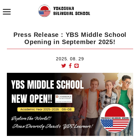
Press Release : YBS Middle School
Opening in September 2025!
2025. 08. 29