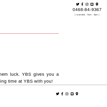
0468-84-9367
( available：9am - 8pm )
them luck. YBS gives you a
ing time at YBS with you!