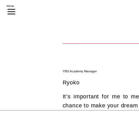
Menu
YBS Academy Manager
Ryoko
It’s important for me to 
chance to make your dream c