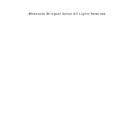
©Yokosuka Bilingual School All Lights Reserved.