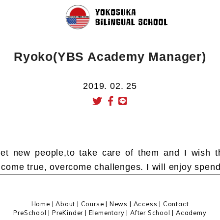
Ryoko(YBS Academy Manager)
2019. 02. 25
meet new people,to take care of them and I wish 
ome true, overcome challenges. I will enjoy spend
Home
|
About
|
Course |
News
|
Access
|
Contact
PreSchool
|
PreKinder
|
Elementary
|
After School
|
Academy