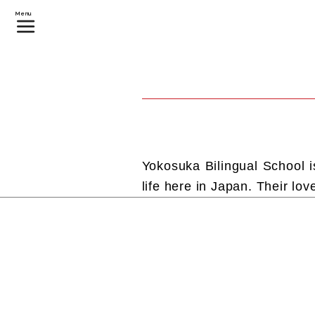
Menu
Yokosuka Bilingual School i
life here in Japan. Their lov