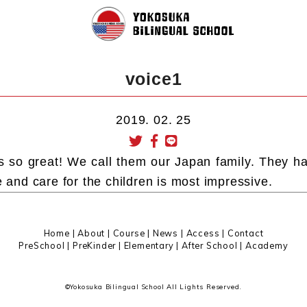
voice1
2019. 02. 25
s so great! We call them our Japan family. They h
e and care for the children is most impressive.
Home
|
About
|
Course |
News
|
Access
|
Contact
PreSchool
|
PreKinder
|
Elementary
|
After School
|
Academy
©Yokosuka Bilingual School All Lights Reserved.