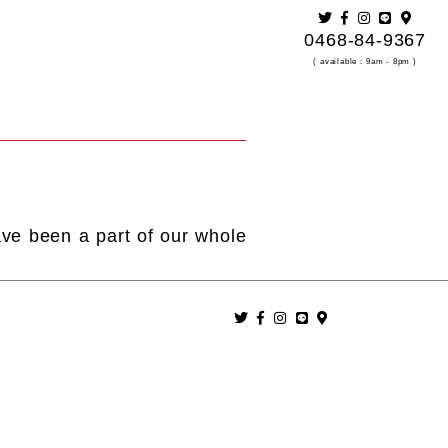
0468-84-9367
( available：9am - 8pm )
ave been a part of our whole