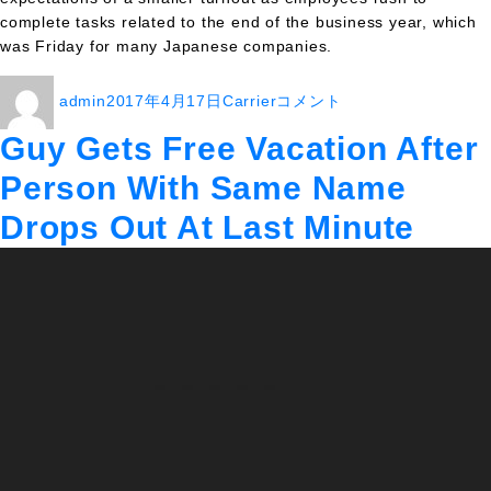
complete tasks related to the end of the business year, which
was Friday for many Japanese companies.
投
投
カ
Cherry
admin
2017年4月17日
Carrier
コメント
稿
稿
テ
blossoms,
者
日:
ゴ
deadlines
Guy Gets Free Vacation After
リ
greet
Person With Same Name
ー
Tokyoites
on
Drops Out At Last Minute
second
Premium
Friday
に