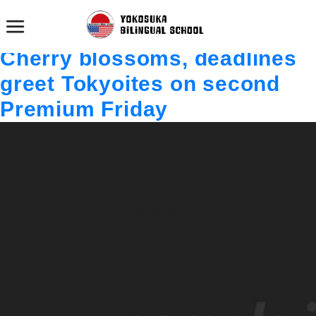
投稿者:
admin
texttexttexttexttexttexttexttexttexttexttext
Cherry blossoms, deadlines
greet Tokyoites on second
Premium Friday