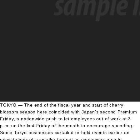
TOKYO — The end of the fiscal year and start of cherry
blossom season here coincided with Japan's second Premium
Friday, a nationwide push to let employees out of work at 3
p.m. on the last Friday of the month to encourage spending.
Some Tokyo businesses curtailed or held events earlier on
expectations of a smaller turnout as employees rush to