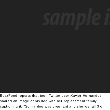
BuzzFeed reports that teen Twitter user Xavier Hernandez
shared an image of his dog with her replacement family,
captioning it, "So my dog was pregnant and she lost all 3 of