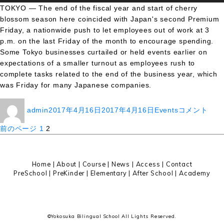
TOKYO — The end of the fiscal year and start of cherry
blossom season here coincided with Japan's second Premium
Friday, a nationwide push to let employees out of work at 3
p.m. on the last Friday of the month to encourage spending.
Some Tokyo businesses curtailed or held events earlier on
expectations of a smaller turnout as employees rush to
complete tasks related to the end of the business year, which
was Friday for many Japanese companies.
投
投
カ
It’s
admin
2017年4月16日
2017年4月16日
Events
コメント
稿
稿
テ
Official:
者
日:
ゴ
Toledo
投
固
固
前のページ
1
2
リ
Zoo
定
定
稿
ー
Welcomes
ペ
ペ
Baby
ー
ー
の
Home
|
About
|
Course |
News
|
Access
|
Contact
Giraffe
ジ
ジ
PreSchool
|
PreKinder
|
Elementary
|
After School
|
Academy
To
ペ
The
ー
Family
に
ジ
©Yokosuka Bilingual School All Lights Reserved.