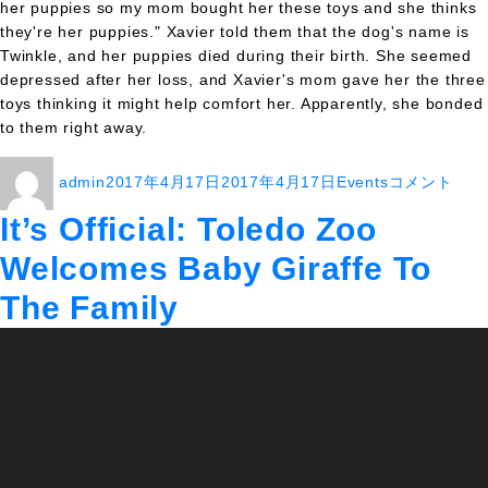
her puppies so my mom bought her these toys and she thinks
they're her puppies." Xavier told them that the dog's name is
Twinkle, and her puppies died during their birth. She seemed
depressed after her loss, and Xavier's mom gave her the three
toys thinking it might help comfort her. Apparently, she bonded
to them right away.
投
投
カ
Guy
admin
2017年4月17日
2017年4月17日
Events
コメント
稿
稿
テ
Gets
者
日:
ゴ
Free
It’s Official: Toledo Zoo
リ
Vacation
Welcomes Baby Giraffe To
ー
After
Person
The Family
With
Same
Name
Drops
Out
At
Last
Minute