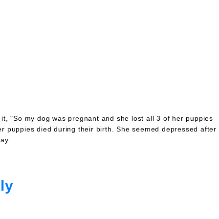
it, "So my dog was pregnant and she lost all 3 of her puppies
er puppies died during their birth. She seemed depressed after
ay.
ly