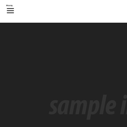
カテゴリー:
Events
Menu
Guy Gets Free Vacation Afte