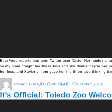
BuzzFeed reports that teen Twitter user Xavier Hernandez share
so my mom bought her these toys and she thinks they're her pu
her loss, and Xavier's mom gave her the three toys thinking it 
投
投
カ
Guy
admin
2017年4月17日
2017年4月17日
Events
コメント
稿
稿
テ
Gets
者
日:
ゴ
Free
It’s Official: Toledo Zoo Wel
リ
Vacation
ー
After
Person