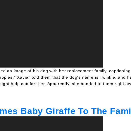
d an image of his dog with her replacement family, captioning 
ppies." Xavier told them that the dog's name is Twinkle, and h
might help comfort her. Apparently, she bonded to them right aw
comes Baby Giraffe To The Fami