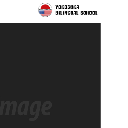
r Person With Same Name Drop