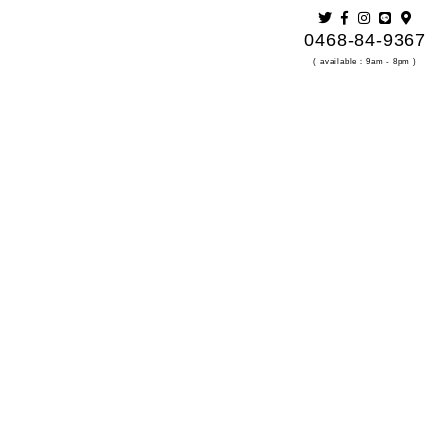
0468-84-9367
s Out At Last Minute
( available：9am - 8pm )