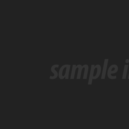
With
Same
Name
Drops
Out
At
Last
Minute
に