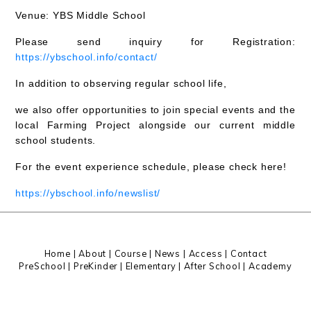
Venue:
YBS Middle School
Please send inquiry for Registration:
https://ybschool.info/contact/
In addition to observing regular school life,
we also offer opportunities to
join special events and the
local Farming Project
alongside our current middle
school students.
For the event experience schedule, please check here!
https://ybschool.info/newslist/
Home
|
About
|
Course |
News
|
Access
|
Contact
PreSchool
|
PreKinder
|
Elementary
|
After School
|
Academy