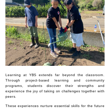
Learning at YBS extends far beyond the classroom.
Through project-based learning and community
programs, students discover their strengths and
experience the joy of taking on challenges together with
peers.
These experiences nurture essential skills for the future