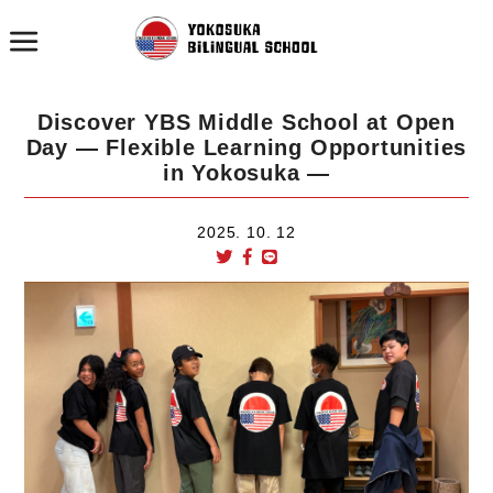
Discover YBS Middle School at Open
Day — Flexible Learning Opportunities
in Yokosuka —
2025. 10. 12