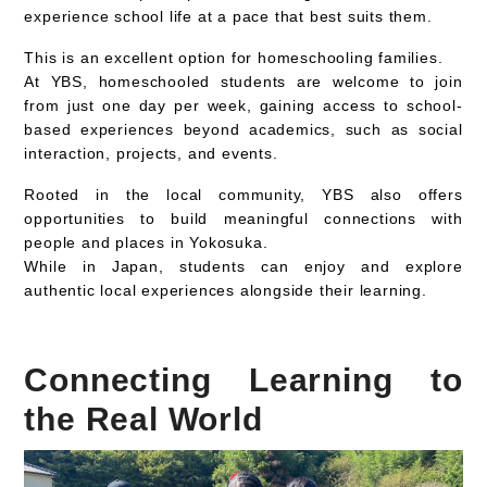
experience school life at a pace that best suits them.
This is an excellent option for
homeschooling families.
At YBS, homeschooled students are welcome to join
from
just one day per week
, gaining access to
school-
based experiences beyond academics
, such as social
interaction, projects, and events.
Rooted in the local community, YBS also offers
opportunities to build meaningful connections with
people and places in Yokosuka.
While in Japan, students can enjoy and explore
authentic local experiences
alongside their learning.
Connecting Learning to
the Real World