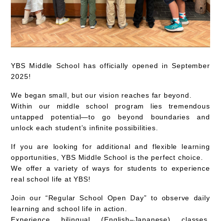
YBS Middle School has officially opened in September
2025!
We began small, but our vision reaches far beyond.
Within our middle school program lies tremendous
untapped potential—to go beyond boundaries and
unlock each student’s infinite possibilities.
If you are looking for
additional and flexible learning
opportunities
, YBS Middle School is the perfect choice.
We offer a variety of ways for students to
experience
real school life at YBS
!
Join our
“Regular School Open Day”
to observe daily
learning and school life in action.
Experience
bilingual (English–Japanese) classes
,