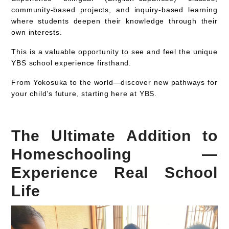
community-based projects, and inquiry-based learning
where students deepen their knowledge through their
own interests.
This is a valuable opportunity to
see and feel the unique
YBS school experience firsthand
.
From Yokosuka to the world—discover new pathways for
your child’s future, starting here at YBS.
The Ultimate Addition to
Homeschooling —
Experience Real School
Life