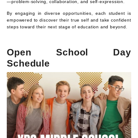
—problem-solving, collaboration, and self-expression.
By engaging in diverse opportunities, each student is
empowered to discover their true self and take confident
steps toward their next stage of education and beyond.
Open School Day
Schedule