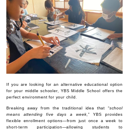
If you are looking for
an alternative educational option
for your middle schooler,
YBS Middle School offers the
perfect environment for your child.
Breaking away from the traditional idea that
“school
means attending five days a week,”
YBS provides
flexible enrollment options—from just once a week to
short-term participation—allowing students to