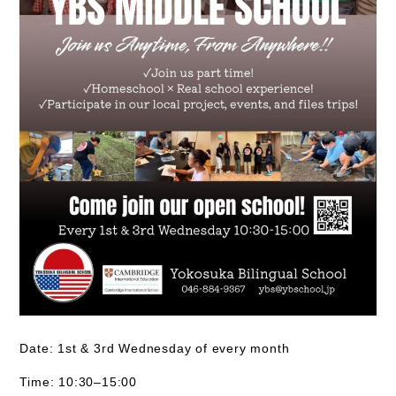
Date:
1st & 3rd Wednesday of every month
Time:
10:30–15:00