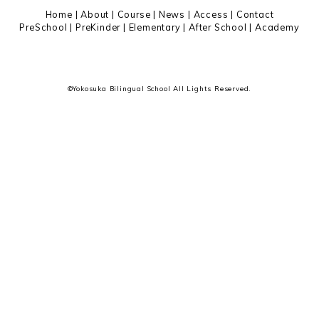
ー
Home
|
About
|
Course |
News
|
Access
|
Contact
PreSchool
|
PreKinder
|
Elementary
|
After School
|
Academy
©Yokosuka Bilingual School All Lights Reserved.