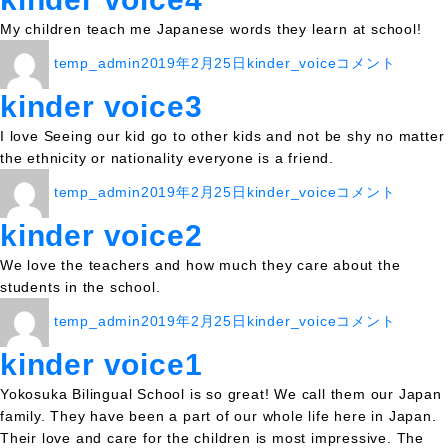
リ
My children teach me Japanese words they learn at school!
ー
投
投
カ
kinder
temp_admin
2019年2月25日
kinder_voice
コメント
稿
稿
テ
voice4
者
日:
ゴ
に
kinder voice3
リ
I love Seeing our kid go to other kids and not be shy no matter
ー
the ethnicity or nationality everyone is a friend.
投
投
カ
kinder
temp_admin
2019年2月25日
kinder_voice
コメント
稿
稿
テ
voice3
者
日:
ゴ
に
kinder voice2
リ
We love the teachers and how much they care about the
ー
students in the school.
投
投
カ
kinder
temp_admin
2019年2月25日
kinder_voice
コメント
稿
稿
テ
voice2
者
日:
ゴ
に
kinder voice1
リ
Yokosuka Bilingual School is so great! We call them our Japan
ー
family. They have been a part of our whole life here in Japan.
Their love and care for the children is most impressive. The