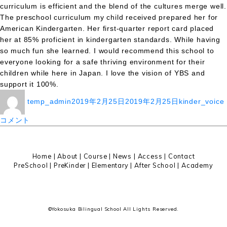
curriculum is efficient and the blend of the cultures merge well.
The preschool curriculum my child received prepared her for
American Kindergarten. Her first-quarter report card placed
her at 85% proficient in kindergarten standards. While having
so much fun she learned. I would recommend this school to
everyone looking for a safe thriving environment for their
children while here in Japan. I love the vision of YBS and
support it 100%.
投
投
カ
temp_admin
2019年2月25日
2019年2月25日
kinder_voice
稿
稿
テ
者
日:
ゴ
コメント
リ
ー
Home
|
About
|
Course |
News
|
Access
|
Contact
PreSchool
|
PreKinder
|
Elementary
|
After School
|
Academy
©Yokosuka Bilingual School All Lights Reserved.