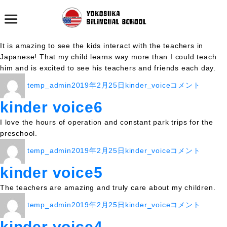
カテゴリー:
kinder_voice
kinder voice7
It is amazing to see the kids interact with the teachers in
Japanese! That my child learns way more than I could teach
him and is excited to see his teachers and friends each day.
投
投
カ
kinder
temp_admin
2019年2月25日
kinder_voice
コメント
稿
稿
テ
voice7
者
日:
ゴ
に
kinder voice6
リ
I love the hours of operation and constant park trips for the
ー
preschool.
投
投
カ
kinder
temp_admin
2019年2月25日
kinder_voice
コメント
稿
稿
テ
voice6
者
日:
ゴ
に
kinder voice5
リ
The teachers are amazing and truly care about my children.
ー
投
投
カ
kinder
temp_admin
2019年2月25日
kinder_voice
コメント
稿
稿
テ
voice5
者
日:
ゴ
に
kinder voice4