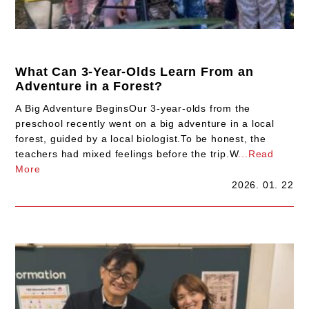
What Can 3-Year-Olds Learn From an
Adventure in a Forest?
A Big Adventure BeginsOur 3-year-olds from the
preschool recently went on a big adventure in a local
forest, guided by a local biologist.To be honest, the
teachers had mixed feelings before the trip.W
...Read
More
2026. 01. 22