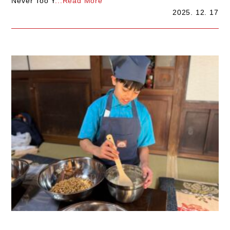
Never Too Y
...Read More
2025. 12. 17