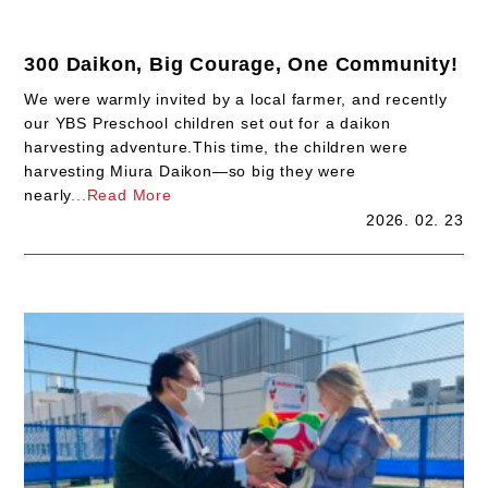
300 Daikon, Big Courage, One Community!
We were warmly invited by a local farmer, and recently
our YBS Preschool children set out for a daikon
harvesting adventure.This time, the children were
harvesting Miura Daikon—so big they were
nearly
...Read More
2026. 02. 23