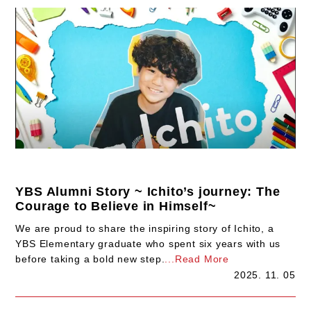
YBS Alumni Story ~ Ichito’s journey: The
Courage to Believe in Himself~
We are proud to share the inspiring story of Ichito, a
YBS Elementary graduate who spent six years with us
before taking a bold new step.
...Read More
2025. 11. 05