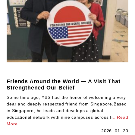
Friends Around the World — A Visit That
Strengthened Our Belief
Some time ago, YBS had the honor of welcoming a very
dear and deeply respected friend from Singapore.Based
in Singapore, he leads and develops a global
educational network with nine campuses across fi
...Read
More
2026. 01. 20