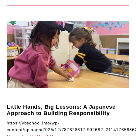
Little Hands, Big Lessons: A Japanese
Approach to Building Responsibility
https://ybschool.info/wp-
content/uploads/2025/12/787628617.902682_2114176593