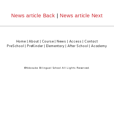
News article Back
|
News article Next
Home
|
About
|
Course |
News
|
Access
|
Contact
PreSchool
|
PreKinder
|
Elementary
|
After School
|
Academy
©Yokosuka Bilingual School All Lights Reserved.