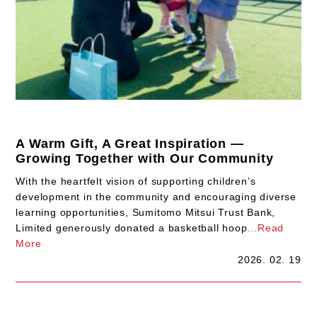
A Warm Gift, A Great Inspiration —
Growing Together with Our Community
With the heartfelt vision of supporting children’s
development in the community and encouraging diverse
learning opportunities, Sumitomo Mitsui Trust Bank,
Limited generously donated a basketball hoop
...Read
More
2026. 02. 19