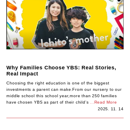
Why Families Choose YBS: Real Stories,
Real Impact
Choosing the right education is one of the biggest
investments a parent can make.From our nursery to our
middle school this school year,more than 250 families
have chosen YBS as part of their child’s
...Read More
2025. 11. 14