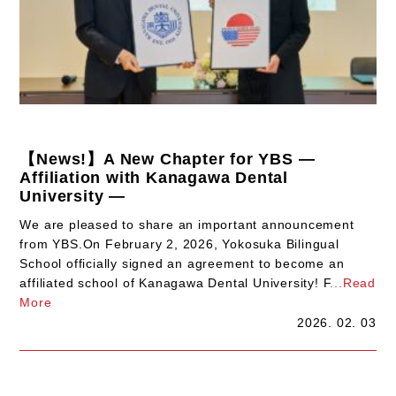
【News!】A New Chapter for YBS —
Affiliation with Kanagawa Dental
University —
We are pleased to share an important announcement
from YBS.On February 2, 2026, Yokosuka Bilingual
School officially signed an agreement to become an
affiliated school of Kanagawa Dental University! F
...Read
More
2026. 02. 03