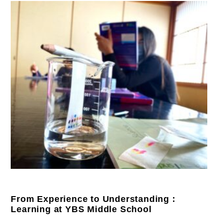
From Experience to Understanding :
Learning at YBS Middle School