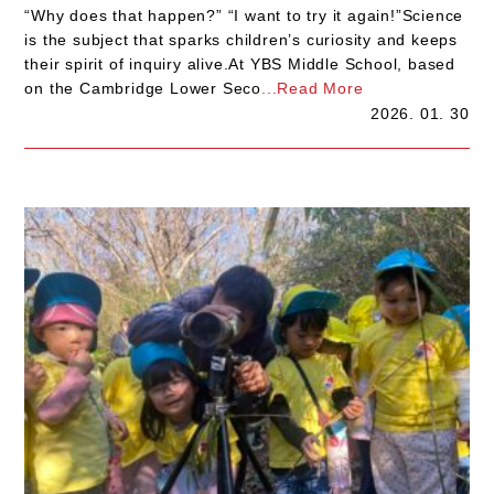
“Why does that happen?” “I want to try it again!”Science
is the subject that sparks children’s curiosity and keeps
their spirit of inquiry alive.At YBS Middle School, based
on the Cambridge Lower Seco
...Read More
2026. 01. 30