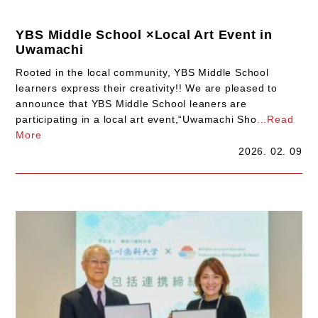
YBS Middle School ×Local Art Event in
Uwamachi
Rooted in the local community, YBS Middle School
learners express their creativity!! We are pleased to
announce that YBS Middle School leaners are
participating in a local art event,“Uwamachi Sho
...Read
More
2026. 02. 09