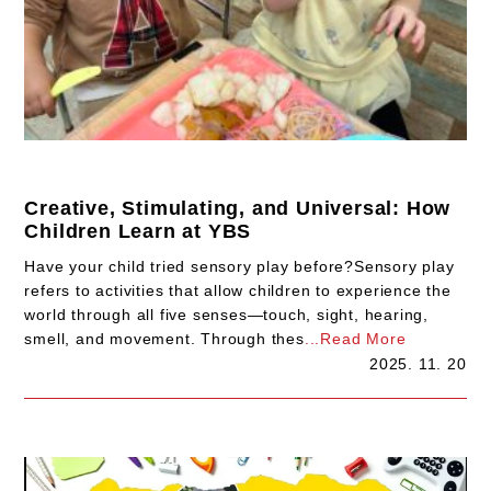
Creative, Stimulating, and Universal: How
Children Learn at YBS
Have your child tried sensory play before?Sensory play
refers to activities that allow children to experience the
world through all five senses—touch, sight, hearing,
smell, and movement. Through thes
...Read More
2025. 11. 20