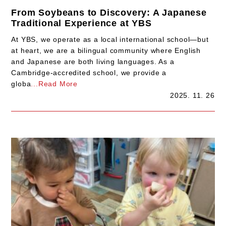
From Soybeans to Discovery: A Japanese
Traditional Experience at YBS
At YBS, we operate as a local international school—but
at heart, we are a bilingual community where English
and Japanese are both living languages. As a
Cambridge-accredited school, we provide a
globa
...Read More
2025. 11. 26